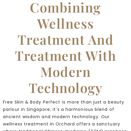
Combining
Wellness
Treatment And
Treatment With
Modern
Technology
Free Skin & Body Perfect is more than just a beauty
parlour in Singapore; it’s a harmonious blend of
ancient wisdom and modern technology. Our
wellness treatment in Orchard offers a sanctuary