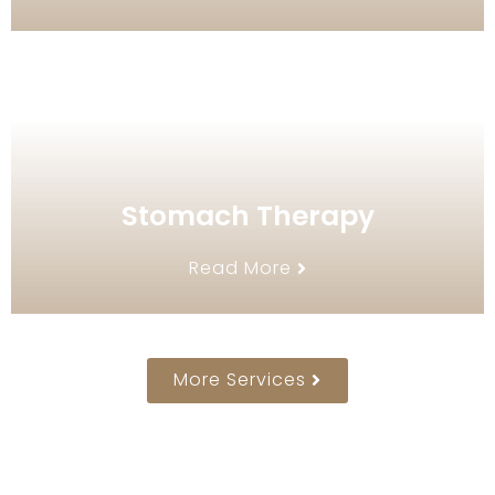
Stomach Therapy
Read More
More Services