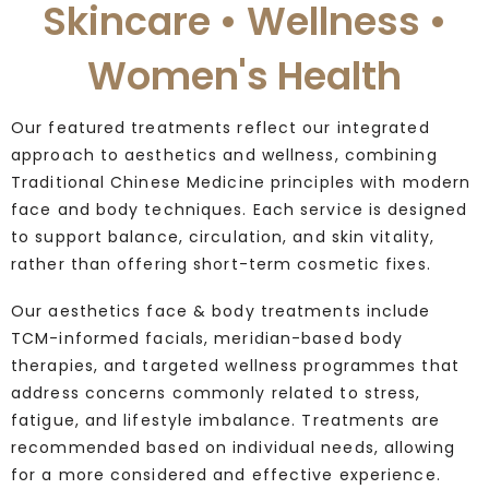
Skincare • Wellness •
Women's Health
Our featured treatments reflect our integrated
approach to aesthetics and wellness, combining
Traditional Chinese Medicine principles with modern
face and body techniques. Each service is designed
to support balance, circulation, and skin vitality,
rather than offering short-term cosmetic fixes.
Our aesthetics face & body treatments include
TCM-informed facials, meridian-based body
therapies, and targeted wellness programmes that
address concerns commonly related to stress,
fatigue, and lifestyle imbalance. Treatments are
recommended based on individual needs, allowing
for a more considered and effective experience.