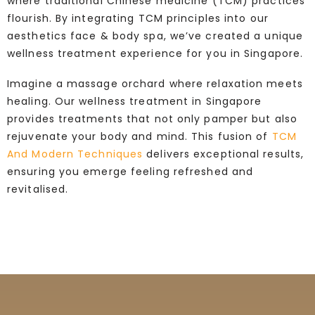
where traditional Chinese medicine (TCM) practices
flourish. By integrating TCM principles into our
aesthetics face & body spa, we’ve created a unique
wellness treatment experience for you in Singapore.
Imagine a massage orchard where relaxation meets
healing. Our wellness treatment in Singapore
provides treatments that not only pamper but also
rejuvenate your body and mind. This fusion of
TCM
And Modern Techniques
delivers exceptional results,
ensuring you emerge feeling refreshed and
revitalised.