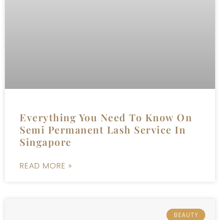
Everything You Need To Know On
Semi Permanent Lash Service In
Singapore
READ MORE »
BEAUTY