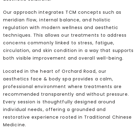
Our approach integrates TCM concepts such as
meridian flow, internal balance, and holistic
regulation with modern wellness and aesthetic
techniques. This allows our treatments to address
concerns commonly linked to stress, fatigue,
circulation, and skin condition in a way that supports
both visible improvement and overall well-being.
Located in the heart of Orchard Road, our
aesthetics face & body spa provides a calm,
professional environment where treatments are
recommended transparently and without pressure.
Every session is thoughtfully designed around
individual needs, offering a grounded and
restorative experience rooted in Traditional Chinese
Medicine.