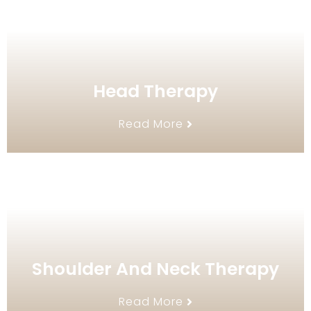
Head Therapy
Read More
Shoulder And Neck Therapy
Read More