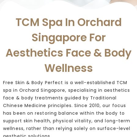
TCM Spa In Orchard
Singapore For
Aesthetics Face & Body
Wellness
Free Skin & Body Perfect is a well-established TCM
spa in Orchard Singapore, specialising in aesthetics
face & body treatments guided by Traditional
Chinese Medicine principles. Since 2010, our focus
has been on restoring balance within the body to
support skin health, physical vitality, and long-term
wellness, rather than relying solely on surface-level
aesthetic solutions.