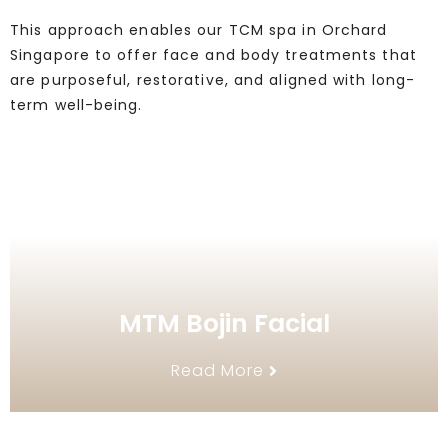
This approach enables our TCM spa in Orchard
Singapore to offer face and body treatments that
are purposeful, restorative, and aligned with long-
term well-being.
MTM Bojin Facial
Read More