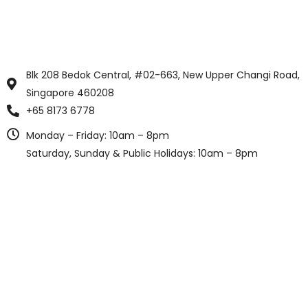
Blk 208 Bedok Central, #02-663, New Upper Changi Road,
Singapore 460208
+65 8173 6778
Monday – Friday: 10am – 8pm
Saturday, Sunday & Public Holidays: 10am – 8pm