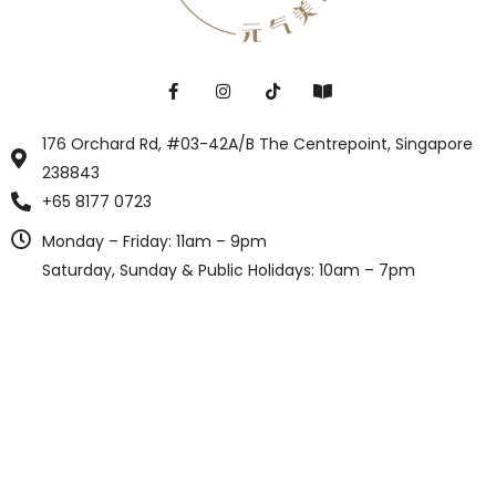
176 Orchard Rd, #03-42A/B The Centrepoint, Singapore
238843
+65 8177 0723
Monday – Friday: 11am – 9pm
Saturday, Sunday & Public Holidays: 10am – 7pm