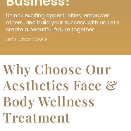
Business!
Unlock exciting opportunities, empower
others, and build your success with us. Let's
create a beautiful future together.
Let's Chat Now
Why Choose Our
Aesthetics Face &
Body Wellness
Treatment