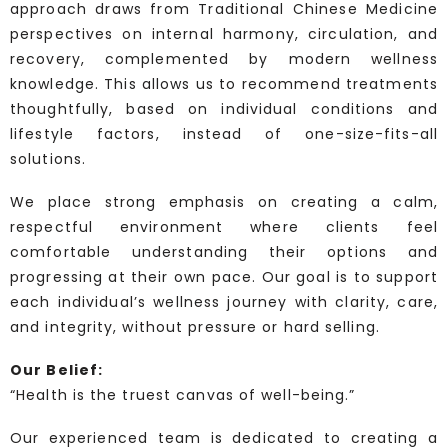
approach draws from Traditional Chinese Medicine
perspectives on internal harmony, circulation, and
recovery, complemented by modern wellness
knowledge. This allows us to recommend treatments
thoughtfully, based on individual conditions and
lifestyle factors, instead of one-size-fits-all
solutions.
We place strong emphasis on creating a calm,
respectful environment where clients feel
comfortable understanding their options and
progressing at their own pace. Our goal is to support
each individual’s wellness journey with clarity, care,
and integrity, without pressure or hard selling.
Our Belief:
“Health is the truest canvas of well-being.”
Our experienced team is dedicated to creating a