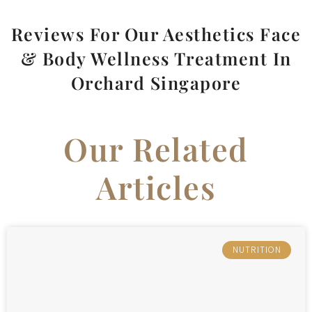
Reviews For Our Aesthetics Face
& Body Wellness Treatment In
Orchard Singapore
Our Related
Articles
NUTRITION