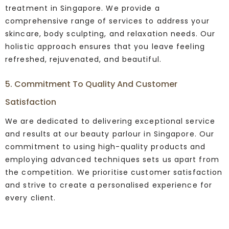
treatment in Singapore. We provide a
comprehensive range of services to address your
skincare, body sculpting, and relaxation needs. Our
holistic approach ensures that you leave feeling
refreshed, rejuvenated, and beautiful.
5. Commitment To Quality And Customer
Satisfaction
We are dedicated to delivering exceptional service
and results at our beauty parlour in Singapore. Our
commitment to using high-quality products and
employing advanced techniques sets us apart from
the competition. We prioritise customer satisfaction
and strive to create a personalised experience for
every client.