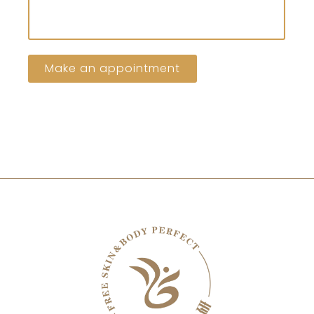
Make an appointment