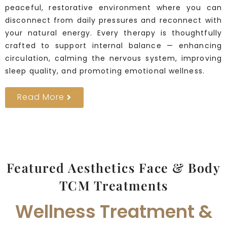
peaceful, restorative environment where you can
disconnect from daily pressures and reconnect with
your natural energy. Every therapy is thoughtfully
crafted to support internal balance — enhancing
circulation, calming the nervous system, improving
sleep quality, and promoting emotional wellness.
Read More
Featured Aesthetics Face & Body
TCM Treatments
Wellness Treatment &