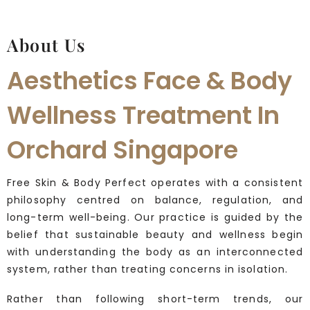
About Us
Aesthetics Face & Body
Wellness Treatment In
Orchard Singapore
Free Skin & Body Perfect operates with a consistent
philosophy centred on balance, regulation, and
long-term well-being. Our practice is guided by the
belief that sustainable beauty and wellness begin
with understanding the body as an interconnected
system, rather than treating concerns in isolation.
Rather than following short-term trends, our