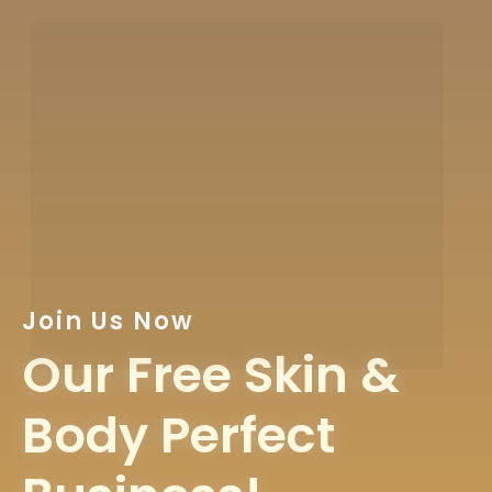
Join Us Now
Our Free Skin &
Body Perfect