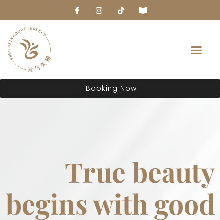
About Us
Booking Now
True beauty
begins with good