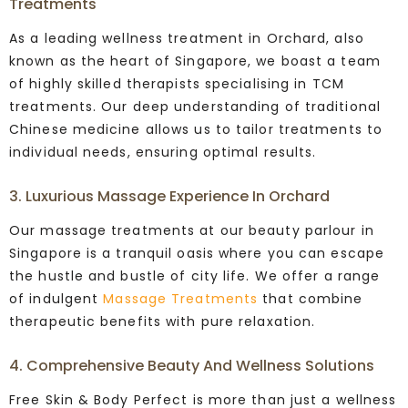
Treatments
As a leading wellness treatment in Orchard, also
known as the heart of Singapore, we boast a team
of highly skilled therapists specialising in TCM
treatments.
Our deep understanding of traditional
Chinese medicine allows us to tailor treatments to
individual needs, ensuring optimal results.
3. Luxurious Massage Experience In Orchard
Our massage treatments at our beauty parlour in
Singapore is a tranquil oasis where you can escape
the hustle and bustle of city life.
We offer a range
of indulgent
Massage Treatments
that combine
therapeutic benefits with pure relaxation.
4. Comprehensive Beauty And Wellness Solutions
Free Skin & Body Perfect is more than just a wellness