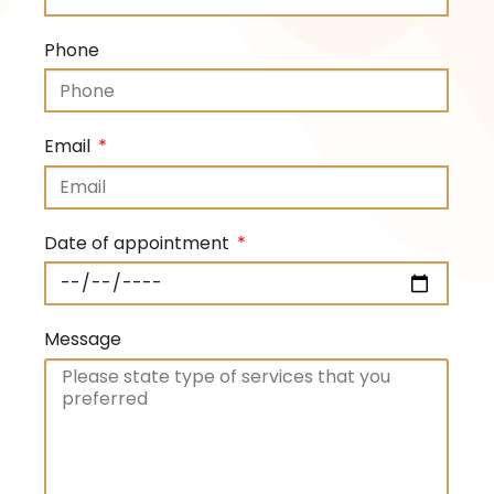
Phone
Email
Date of appointment
Message