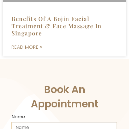
Benefits Of A Bojin Facial
Treatment & Face Massage In
Singapore
READ MORE »
Book An
Appointment
Name