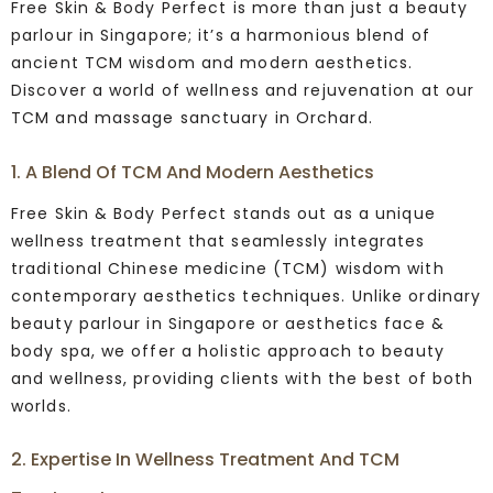
Free Skin & Body Perfect is more than just a beauty
parlour in Singapore; it’s a harmonious blend of
ancient TCM wisdom and modern aesthetics.
Discover a world of wellness and rejuvenation at our
TCM and massage sanctuary in Orchard.
1. A Blend Of TCM And Modern Aesthetics
Free Skin & Body Perfect stands out as a unique
wellness treatment that seamlessly integrates
traditional Chinese medicine (TCM) wisdom with
contemporary aesthetics techniques. Unlike ordinary
beauty parlour in Singapore or aesthetics face &
body spa, we offer a holistic approach to beauty
and wellness, providing clients with the best of both
worlds.
2. Expertise In Wellness Treatment And TCM