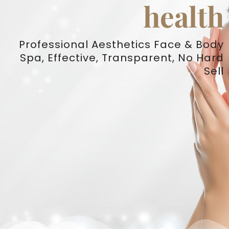
health
Professional Aesthetics Face & Body
Spa, Effective, Transparent, No Hard
Sell