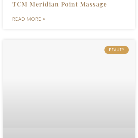
TCM Meridian Point Massage
READ MORE »
BEAUTY