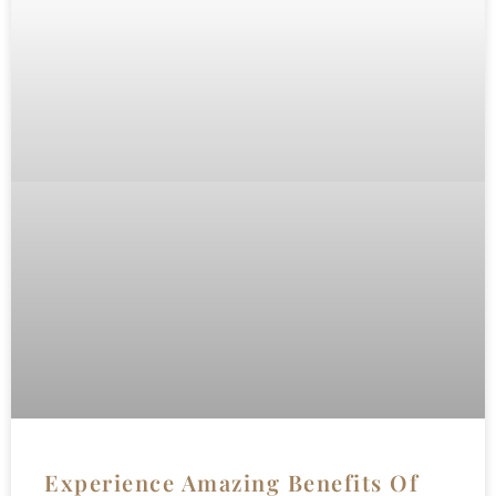
Experience Amazing Benefits Of