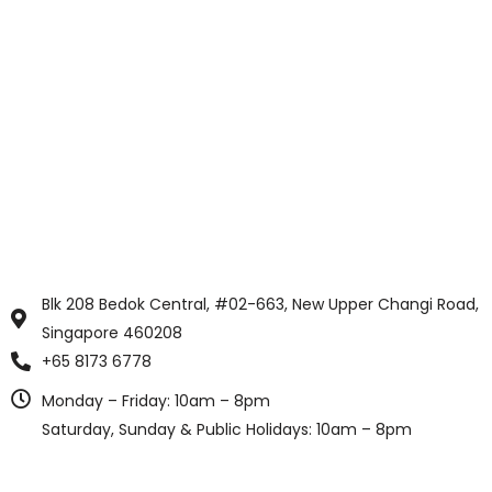
Blk 208 Bedok Central, #02-663, New Upper Changi Road,
Singapore 460208
+65 8173 6778
Monday – Friday: 10am – 8pm
Saturday, Sunday & Public Holidays: 10am – 8pm