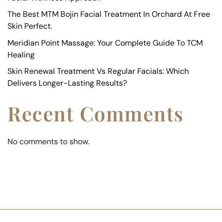
The Best MTM Bojin Facial Treatment In Orchard At Free
Skin Perfect.
Meridian Point Massage: Your Complete Guide To TCM
Healing
Skin Renewal Treatment Vs Regular Facials: Which
Delivers Longer-Lasting Results?
Recent Comments
No comments to show.