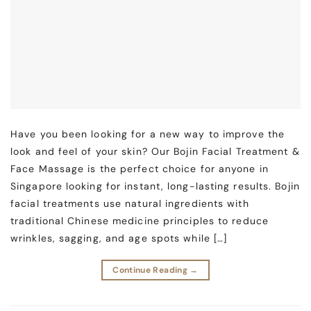
Have you been looking for a new way to improve the
look and feel of your skin? Our Bojin Facial Treatment &
Face Massage is the perfect choice for anyone in
Singapore looking for instant, long-lasting results. Bojin
facial treatments use natural ingredients with
traditional Chinese medicine principles to reduce
wrinkles, sagging, and age spots while […]
Continue Reading
→