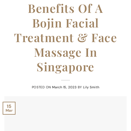
Benefits Of A
Bojin Facial
Treatment & Face
Massage In
Singapore
POSTED ON
March 15, 2023
BY
Lily Smith
15
Mar