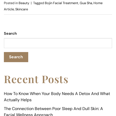
Posted in
Beauty
|
Tagged
Bojin Facial Treatment
,
Gua Sha
,
Home
Article
,
Skincare
Search
Search
Recent Posts
How To Know When Your Body Needs A Detox And What
Actually Helps
The Connection Between Poor Sleep And Dull Skin: A
Facial Wellness Approach