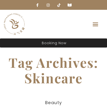
About Us
Booking Now
Tag Archives:
Skincare
Beauty