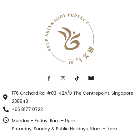
176 Orchard Rd, #03-42A/B The Centrepoint, Singapore
238843
+65 8177 0723
Monday – Friday: 11am – 9pm
Saturday, Sunday & Public Holidays: 10am – 7pm