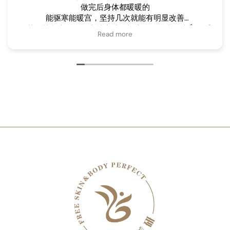
做完后身体都暖暖的
能驱寒能暖宫，坚持几次就能有明显改善
尤其是艾灸走罐，马上就出沙，根本不知道我不疼👍，手
Read more
法很棒