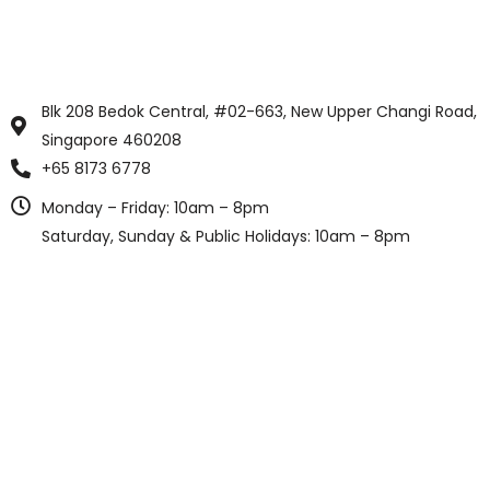
Blk 208 Bedok Central, #02-663, New Upper Changi Road,
Singapore 460208
+65 8173 6778
Monday – Friday: 10am – 8pm
Saturday, Sunday & Public Holidays: 10am – 8pm