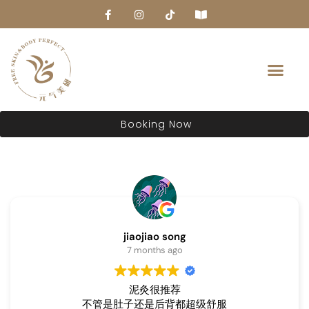
About Us
Booking Now
jiaojiao song
7 months ago
泥灸很推荐
不管是肚子还是后背都超级舒服