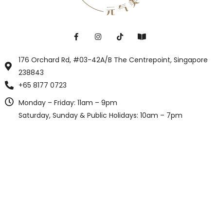
176 Orchard Rd, #03-42A/B The Centrepoint, Singapore
238843
+65 8177 0723
Monday – Friday: 11am – 9pm
Saturday, Sunday & Public Holidays: 10am – 7pm