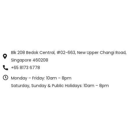
Blk 208 Bedok Central, #02-663, New Upper Changi Road,
Singapore 460208
+65 8173 6778
Monday – Friday: 10am – 8pm
Saturday, Sunday & Public Holidays: 10am – 8pm