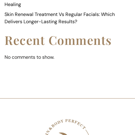
Healing
Skin Renewal Treatment Vs Regular Facials: Which
Delivers Longer-Lasting Results?
Recent Comments
No comments to show.