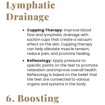
Lymphatic
Drainage
Cupping Therapy:
Improve blood
flow and lymphatic drainage with
suction cups that create a vacuum
effect on the skin. Cupping therapy
can help alleviate muscle tension,
reduce pain, and promote healing.
Reflexology:
Apply pressure to
specific points on the feet to promote
relaxation and improve overall health.
Reflexology is based on the belief that
the feet are connected to various
organs and systems in the body.
6. Boosting