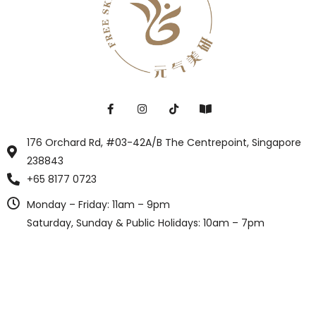
176 Orchard Rd, #03-42A/B The Centrepoint, Singapore
238843
+65 8177 0723
Monday – Friday: 11am – 9pm
Saturday, Sunday & Public Holidays: 10am – 7pm