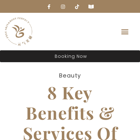
About Us
Booking Now
Beauty
8 Key
Benefits &
Services Of