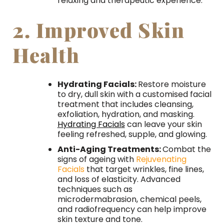
relaxing and therapeutic experience.
2. Improved Skin
Health
Hydrating Facials:
Restore moisture
to dry, dull skin with a customised facial
treatment that includes cleansing,
exfoliation, hydration, and masking.
Hydrating Facials
can leave your skin
feeling refreshed, supple, and glowing.
Anti-Aging Treatments:
Combat the
signs of ageing with
Rejuvenating
Facials
that target wrinkles, fine lines,
and loss of elasticity. Advanced
techniques such as
microdermabrasion, chemical peels,
and radiofrequency can help improve
skin texture and tone.