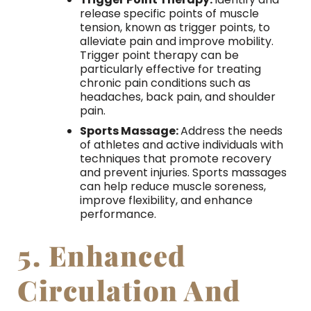
release specific points of muscle
tension, known as trigger points, to
alleviate pain and improve mobility.
Trigger point therapy can be
particularly effective for treating
chronic pain conditions such as
headaches, back pain, and shoulder
pain.
Sports Massage:
Address the needs
of athletes and active individuals with
techniques that promote recovery
and prevent injuries. Sports massages
can help reduce muscle soreness,
improve flexibility, and enhance
performance.
5. Enhanced
Circulation And