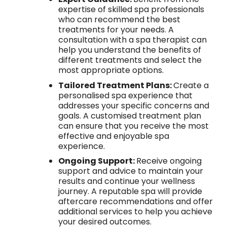
expertise of skilled spa professionals
who can recommend the best
treatments for your needs. A
consultation with a spa therapist can
help you understand the benefits of
different treatments and select the
most appropriate options.
Tailored Treatment Plans:
Create a
personalised spa experience that
addresses your specific concerns and
goals. A customised treatment plan
can ensure that you receive the most
effective and enjoyable spa
experience.
Ongoing Support:
Receive ongoing
support and advice to maintain your
results and continue your wellness
journey. A reputable spa will provide
aftercare recommendations and offer
additional services to help you achieve
your desired outcomes.