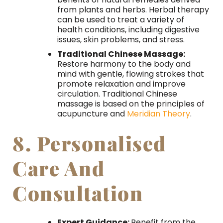
from plants and herbs. Herbal therapy
can be used to treat a variety of
health conditions, including digestive
issues, skin problems, and stress.
Traditional Chinese Massage:
Restore harmony to the body and
mind with gentle, flowing strokes that
promote relaxation and improve
circulation. Traditional Chinese
massage is based on the principles of
acupuncture and
Meridian Theory
.
8. Personalised
Care And
Consultation
Expert Guidance:
Benefit from the