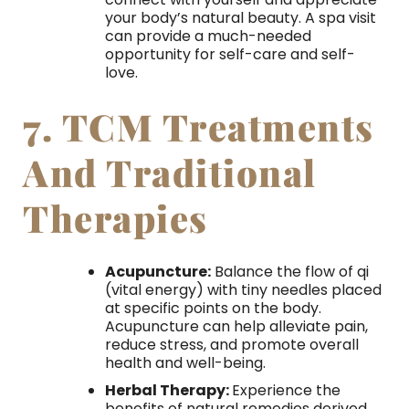
your body’s natural beauty. A spa visit
can provide a much-needed
opportunity for self-care and self-
love.
7. TCM Treatments
And Traditional
Therapies
Acupuncture:
Balance the flow of qi
(vital energy) with tiny needles placed
at specific points on the body.
Acupuncture can help alleviate pain,
reduce stress, and promote overall
health and well-being.
Herbal Therapy:
Experience the
benefits of natural remedies derived