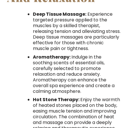
Deep Tissue Massage:
Experience
targeted pressure applied to the
muscles by a skilled therapist,
releasing tension and alleviating stress.
Deep tissue massages are particularly
effective for those with chronic
muscle pain or tightness.
Aromatherapy:
Indulge in the
soothing scents of essential oils,
carefully selected to promote
relaxation and reduce anxiety.
Aromatherapy can enhance the
overall spa experience and create a
calming atmosphere.
Hot Stone Therapy:
Enjoy the warmth
of heated stones placed on the body,
easing muscle tension and improving
circulation. The combination of heat
and massage can provide a deeply