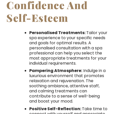
Confidence And
Self-Esteem
Personalised Treatments:
Tailor your
spa experience to your specific needs
and goals for optimal results. A
personalised consultation with a spa
professional can help you select the
most appropriate treatments for your
individual requirements.
Pampering Atmosphere:
Indulge in a
luxurious environment that promotes
relaxation and rejuvenation. The
soothing ambiance, attentive staff,
and calming treatments can
contribute to a sense of well-being
and boost your mood.
Positive Self-Reflection:
Take time to
connect with yourself and appreciate