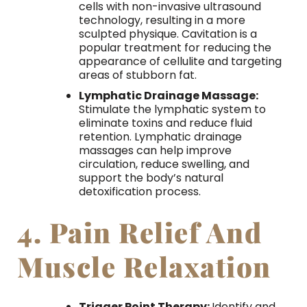
cells with non-invasive ultrasound
technology, resulting in a more
sculpted physique. Cavitation is a
popular treatment for reducing the
appearance of cellulite and targeting
areas of stubborn fat.
Lymphatic Drainage Massage:
Stimulate the lymphatic system to
eliminate toxins and reduce fluid
retention. Lymphatic drainage
massages can help improve
circulation, reduce swelling, and
support the body’s natural
detoxification process.
4. Pain Relief And
Muscle Relaxation
Trigger Point Therapy:
Identify and