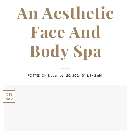
An Aesthetic
Face And
Body Spa
POSTED ON
November 20, 2024
BY
Lily Smith
20
Nov