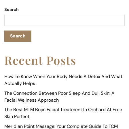
Search
Search
Recent Posts
How To Know When Your Body Needs A Detox And What
Actually Helps
The Connection Between Poor Sleep And Dull Skin: A
Facial Wellness Approach
The Best MTM Bojin Facial Treatment In Orchard At Free
Skin Perfect.
Meridian Point Massage: Your Complete Guide To TCM