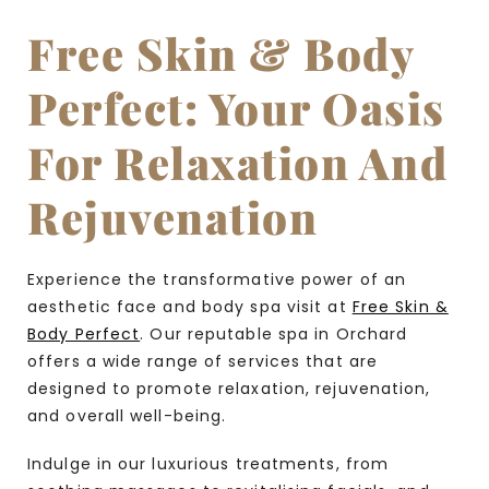
Free Skin & Body
Perfect: Your Oasis
For Relaxation And
Rejuvenation
Experience the transformative power of an
aesthetic face and body spa visit at
Free Skin &
Body Perfect
. Our reputable spa in Orchard
offers a wide range of services that are
designed to promote relaxation, rejuvenation,
and overall well-being.
Indulge in our luxurious treatments, from