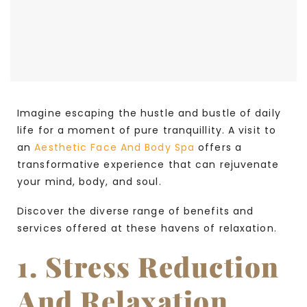
Imagine escaping the hustle and bustle of daily
life for a moment of pure tranquillity. A visit to
an
Aesthetic Face And Body Spa
offers a
transformative experience that can rejuvenate
your mind, body, and soul.
Discover the diverse range of benefits and
services offered at these havens of relaxation.
1. Stress Reduction
And Relaxation