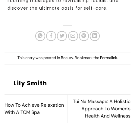
soothing massages to revitalising facials, and
discover the ultimate oasis for self-care.
This entry was posted in
Beauty
. Bookmark the
Permalink
.
Lily Smith
Tui Na Massage: A Holistic
How To Achieve Relaxation
Approach To Women’s
With A TCM Spa
Health And Wellness