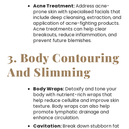
Acne Treatment:
Address acne-
prone skin with specialised facials that
include deep cleansing, extraction, and
application of acne-fighting products.
Acne treatments can help clear
breakouts, reduce inflammation, and
prevent future blemishes.
3. Body Contouring
And Slimming
Body Wraps:
Detoxify and tone your
body with nutrient-rich wraps that
help reduce cellulite and improve skin
texture. Body wraps can also help
promote lymphatic drainage and
enhance circulation.
Cavitation:
Break down stubborn fat