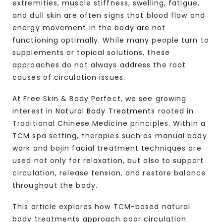
extremities, muscle stiffness, swelling, fatigue,
and dull skin are often signs that blood flow and
energy movement in the body are not
functioning optimally. While many people turn to
supplements or topical solutions, these
approaches do not always address the root
causes of circulation issues.
At Free Skin & Body Perfect, we see growing
interest in
Natural Body Treatments
rooted in
Traditional Chinese Medicine principles. Within a
TCM spa setting, therapies such as manual body
work and bojin facial treatment techniques are
used not only for relaxation, but also to support
circulation, release tension, and restore balance
throughout the body.
This article explores how TCM-based natural
body treatments approach poor circulation