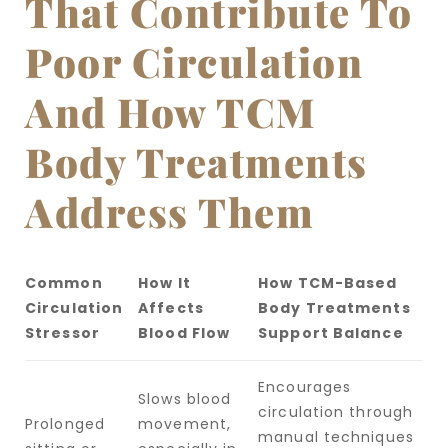
That Contribute To
Poor Circulation
And How TCM
Body Treatments
Address Them
Common
How It
How TCM-Based
Circulation
Affects
Body Treatments
Stressor
Blood Flow
Support Balance
Encourages
Slows blood
circulation through
Prolonged
movement,
manual techniques