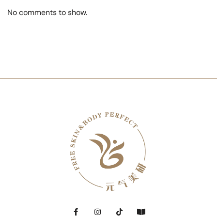
No comments to show.