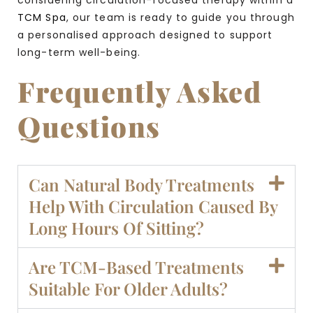
TCM Spa
, our team is ready to guide you through
a personalised approach designed to support
long-term well-being.
Frequently Asked
Questions
Can Natural Body Treatments
Help With Circulation Caused By
Long Hours Of Sitting?
Are TCM-Based Treatments
Suitable For Older Adults?