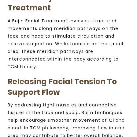
Treatment
A
Bojin Facial Treatment
involves structured
movements along meridian pathways on the
face and head to stimulate circulation and
relieve stagnation. While focused on the facial
area, these meridian pathways are
interconnected within the body according to
TCM theory.
Releasing Facial Tension To
Support Flow
By addressing tight muscles and connective
tissues in the face and scalp, Bojin techniques
help encourage smoother movement of Qi and
blood. In TCM philosophy, improving flow in one
area may contribute to better overall balance.