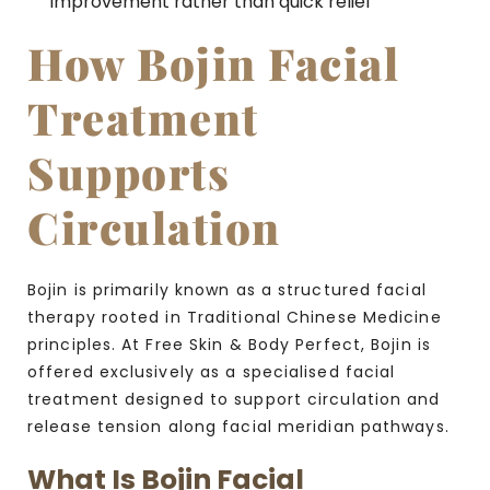
improvement rather than quick relief
How Bojin Facial
Treatment
Supports
Circulation
Bojin is primarily known as a structured facial
therapy rooted in Traditional Chinese Medicine
principles. At Free Skin & Body Perfect, Bojin is
offered exclusively as a specialised facial
treatment designed to support circulation and
release tension along facial meridian pathways.
What Is Bojin Facial