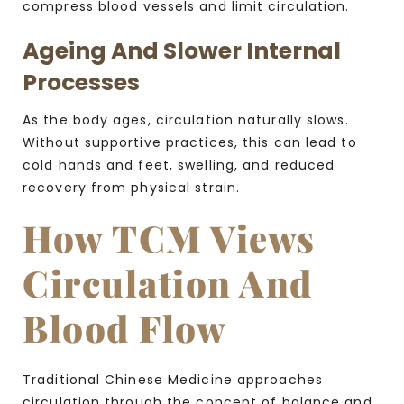
compress blood vessels and limit circulation.
Ageing And Slower Internal
Processes
As the body ages, circulation naturally slows.
Without supportive practices, this can lead to
cold hands and feet, swelling, and reduced
recovery from physical strain.
How TCM Views
Circulation And
Blood Flow
Traditional Chinese Medicine approaches
circulation through the concept of balance and