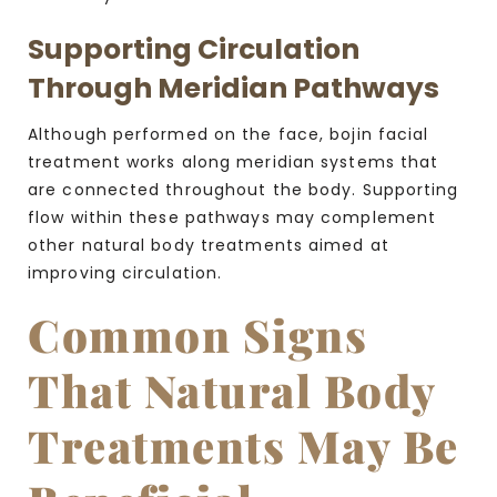
Supporting Circulation
Through Meridian Pathways
Although performed on the face, bojin facial
treatment works along meridian systems that
are connected throughout the body. Supporting
flow within these pathways may complement
other natural body treatments aimed at
improving circulation.
Common Signs
That Natural Body
Treatments May Be