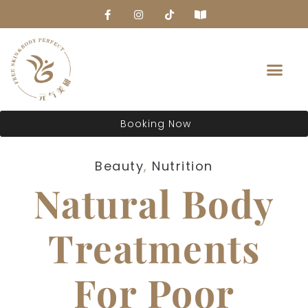
About Us
Booking Now
Beauty
,
Nutrition
Natural Body
Treatments
For Poor