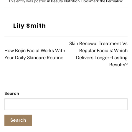
This entry was posted in
Beauty
,
Nutrition
. Bookmark the
Permalink
.
Lily Smith
Skin Renewal Treatment Vs
How Bojin Facial Works With
Regular Facials: Which
Your Daily Skincare Routine
Delivers Longer-Lasting
Results?
Search
Search