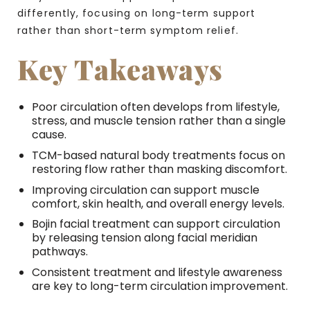
differently, focusing on long-term support
rather than short-term symptom relief.
Key Takeaways
Poor circulation often develops from lifestyle,
stress, and muscle tension rather than a single
cause.
TCM-based natural body treatments focus on
restoring flow rather than masking discomfort.
Improving circulation can support muscle
comfort, skin health, and overall energy levels.
Bojin facial treatment can support circulation
by releasing tension along facial meridian
pathways.
Consistent treatment and lifestyle awareness
are key to long-term circulation improvement.