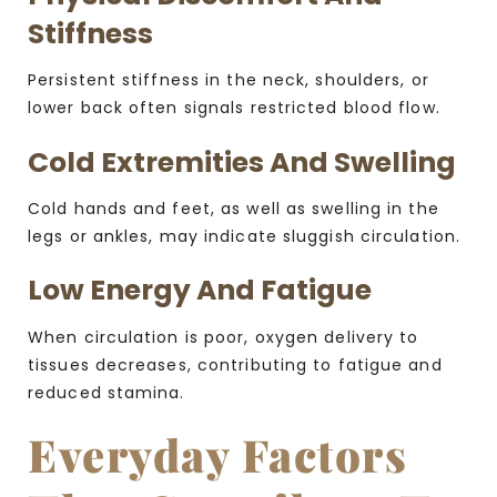
Stiffness
Persistent stiffness in the neck, shoulders, or
lower back often signals restricted blood flow.
Cold Extremities And Swelling
Cold hands and feet, as well as swelling in the
legs or ankles, may indicate sluggish circulation.
Low Energy And Fatigue
When circulation is poor, oxygen delivery to
tissues decreases, contributing to fatigue and
reduced stamina.
Everyday Factors