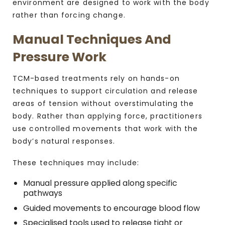
environment are designed to work with the body
rather than forcing change.
Manual Techniques And
Pressure Work
TCM-based treatments rely on hands-on
techniques to support circulation and release
areas of tension without overstimulating the
body. Rather than applying force, practitioners
use controlled movements that work with the
body’s natural responses.
These techniques may include:
Manual pressure applied along specific
pathways
Guided movements to encourage blood flow
Specialised tools used to release tight or