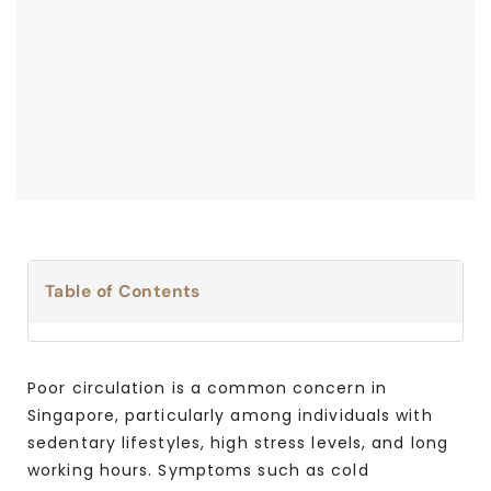
Table of Contents
Poor circulation is a common concern in
Singapore, particularly among individuals with
sedentary lifestyles, high stress levels, and long
working hours. Symptoms such as cold