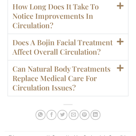
How Long Does It Take To
Notice Improvements In
Circulation?
Does A Bojin Facial Treatment
Affect Overall Circulation?
Can Natural Body Treatments
Replace Medical Care For
Circulation Issues?