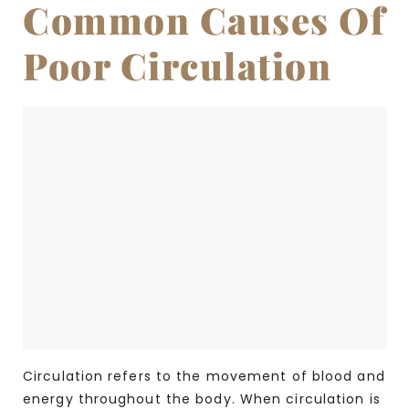
Common Causes Of
Poor Circulation
Circulation refers to the movement of blood and
energy throughout the body. When circulation is