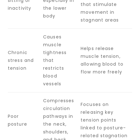
sitting or
especially in
that stimulate
inactivity
the lower
movement in
body
stagnant areas
Causes
muscle
Helps release
Chronic
tightness
muscle tension,
stress and
that
allowing blood to
tension
restricts
flow more freely
blood
vessels
Compresses
Focuses on
circulation
releasing key
Poor
pathways in
tension points
posture
the neck,
linked to posture-
shoulders,
related stagnation
and back