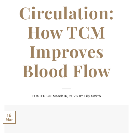
Circulation:
How TCM
Improves
Blood Flow
POSTED ON
March 16, 2026
BY
Lily Smith
16
Mar