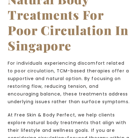
Treatments For
Poor Circulation In
Singapore
For individuals experiencing discomfort related
to poor circulation, TCM-based therapies offer a
supportive and natural option. By focusing on
restoring flow, reducing tension, and
encouraging balance, these treatments address
underlying issues rather than surface symptoms.
At Free Skin & Body Perfect, we help clients
explore natural body treatments that align with
their lifestyle and wellness goals. If you are
considering circulation-focused therapy within a