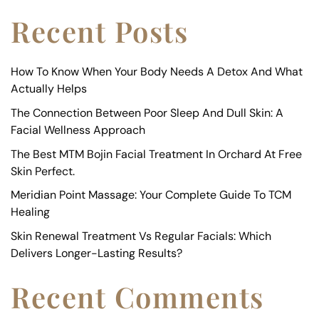
Recent Posts
How To Know When Your Body Needs A Detox And What
Actually Helps
The Connection Between Poor Sleep And Dull Skin: A
Facial Wellness Approach
The Best MTM Bojin Facial Treatment In Orchard At Free
Skin Perfect.
Meridian Point Massage: Your Complete Guide To TCM
Healing
Skin Renewal Treatment Vs Regular Facials: Which
Delivers Longer-Lasting Results?
Recent Comments