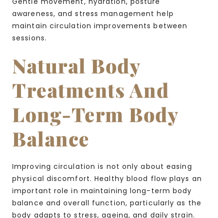
Gentle movement, hydration, posture
awareness, and stress management help
maintain circulation improvements between
sessions.
Natural Body
Treatments And
Long-Term Body
Balance
Improving circulation is not only about easing
physical discomfort. Healthy blood flow plays an
important role in maintaining long-term body
balance and overall function, particularly as the
body adapts to stress, ageing, and daily strain.