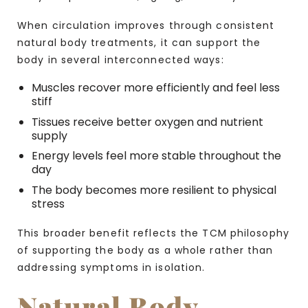
When circulation improves through consistent
natural body treatments, it can support the
body in several interconnected ways:
Muscles recover more efficiently and feel less
stiff
Tissues receive better oxygen and nutrient
supply
Energy levels feel more stable throughout the
day
The body becomes more resilient to physical
stress
This broader benefit reflects the TCM philosophy
of supporting the body as a whole rather than
addressing symptoms in isolation.
Natural Body