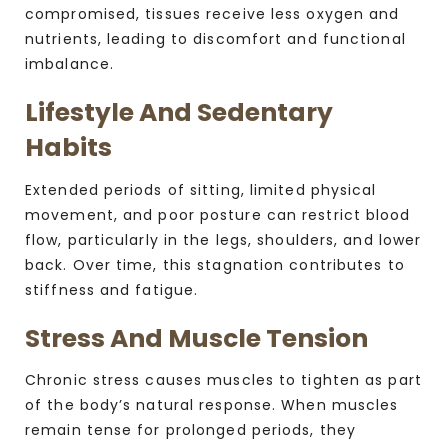
compromised, tissues receive less oxygen and
nutrients, leading to discomfort and functional
imbalance.
Lifestyle And Sedentary
Habits
Extended periods of sitting, limited physical
movement, and poor posture can restrict blood
flow, particularly in the legs, shoulders, and lower
back. Over time, this stagnation contributes to
stiffness and fatigue.
Stress And Muscle Tension
Chronic stress causes muscles to tighten as part
of the body’s natural response. When muscles
remain tense for prolonged periods, they