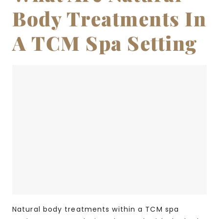
Body Treatments In
A TCM Spa Setting
Natural body treatments within a TCM spa