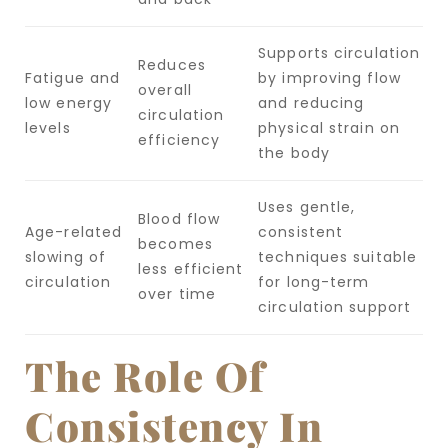
Supports circulation
Reduces
Fatigue and
by improving flow
overall
low energy
and reducing
circulation
levels
physical strain on
efficiency
the body
Uses gentle,
Blood flow
Age-related
consistent
becomes
slowing of
techniques suitable
less efficient
circulation
for long-term
over time
circulation support
The Role Of
Consistency In