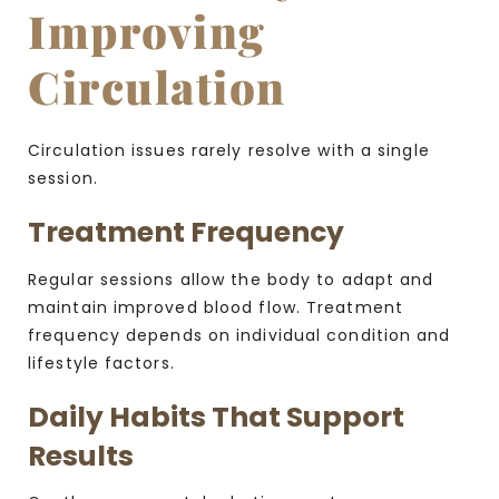
Improving
Circulation
Circulation issues rarely resolve with a single
session.
Treatment Frequency
Regular sessions allow the body to adapt and
maintain improved blood flow. Treatment
frequency depends on individual condition and
lifestyle factors.
Daily Habits That Support
Results