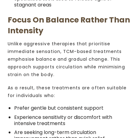
stagnant areas
Focus On Balance Rather Than
Intensity
Unlike aggressive therapies that prioritise
immediate sensation, TCM-based treatments
emphasise balance and gradual change. This
approach supports circulation while minimising
strain on the body.
As a result, these treatments are often suitable
for individuals who:
Prefer gentle but consistent support
Experience sensitivity or discomfort with
intensive treatments
Are seeking long-term circulation