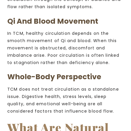
flow rather than isolated symptoms.
Qi And Blood Movement
In TCM, healthy circulation depends on the
smooth movement of Qi and blood. When this
movement is obstructed, discomfort and
imbalance arise. Poor circulation is often linked
to stagnation rather than deficiency alone.
Whole-Body Perspective
TCM does not treat circulation as a standalone
issue. Digestive health, stress levels, sleep
quality, and emotional well-being are all
considered factors that influence blood flow.
What Are Natural