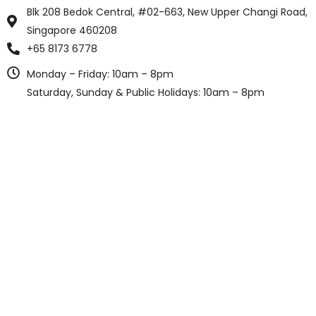
Blk 208 Bedok Central, #02-663, New Upper Changi Road,
Singapore 460208
+65 8173 6778
Monday – Friday: 10am – 8pm
Saturday, Sunday & Public Holidays: 10am – 8pm