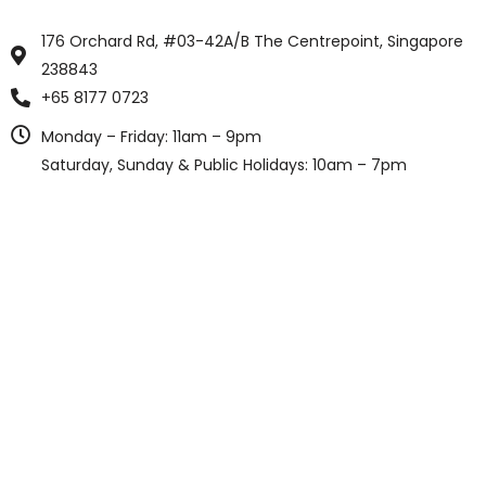
176 Orchard Rd, #03-42A/B The Centrepoint, Singapore
238843
+65 8177 0723
Monday – Friday: 11am – 9pm
Saturday, Sunday & Public Holidays: 10am – 7pm