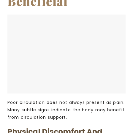
Beneficial
Poor circulation does not always present as pain.
Many subtle signs indicate the body may benefit
from circulation support.
Physical Discomfort And