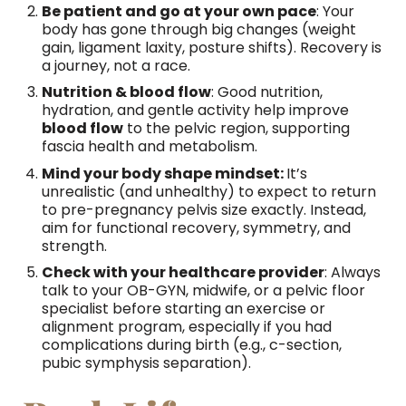
Be patient and go at your own pace
: Your
body has gone through big changes (weight
gain, ligament laxity, posture shifts). Recovery is
a journey, not a race.
Nutrition & blood flow
: Good nutrition,
hydration, and gentle activity help improve
blood flow
to the pelvic region, supporting
fascia health and metabolism.
Mind your body shape mindset:
It’s
unrealistic (and unhealthy) to expect to return
to pre-pregnancy pelvis size exactly. Instead,
aim for functional recovery, symmetry, and
strength.
Check with your healthcare provider
: Always
talk to your OB-GYN, midwife, or a pelvic floor
specialist before starting an exercise or
alignment program, especially if you had
complications during birth (e.g., c-section,
pubic symphysis separation).