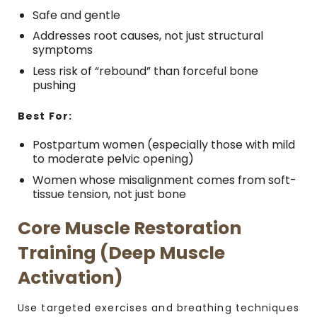
Safe and gentle
Addresses root causes, not just structural
symptoms
Less risk of “rebound” than forceful bone
pushing
Best For:
Postpartum women (especially those with mild
to moderate pelvic opening)
Women whose misalignment comes from soft-
tissue tension, not just bone
Core Muscle Restoration
Training (Deep Muscle
Activation)
Use targeted exercises and breathing techniques