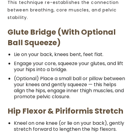
This technique re-establishes the connection
between breathing, core muscles, and pelvic
stability.
Glute Bridge (with Optional
Ball Squeeze)
Lie on your back, knees bent, feet flat.
Engage your core, squeeze your glutes, and lift
your hips into a bridge.
(Optional) Place a small ball or pillow between
your knees and gently squeeze — this helps
align the hips, engage inner thigh muscles, and
promote pelvic closure.
Hip Flexor & Piriformis Stretch
Kneel on one knee (or lie on your back), gently
stretch forward to lengthen the hip flexors.