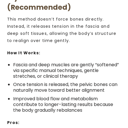
(Recommended)
This method doesn’t force bones directly.
Instead, it releases tension in the fascia and
deep soft tissues, allowing the body’s structure
to realign over time gently.
How It Works:
Fascia and deep muscles are gently “softened”
via specific manual techniques, gentle
stretches, or clinical therapy
Once tension is released, the pelvic bones can
naturally move toward better alignment
Improved blood flow and metabolism
contribute to longer-lasting results because
the body gradually rebalances
Pros: