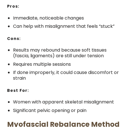
Pros:
Immediate, noticeable changes
Can help with misalignment that feels “stuck”
Cons:
Results may rebound because soft tissues
(fascia, ligaments) are still under tension
Requires multiple sessions
If done improperly, it could cause discomfort or
strain
Best For:
Women with apparent skeletal misalignment
Significant pelvic opening or pain
Myofascial Rebalance Method