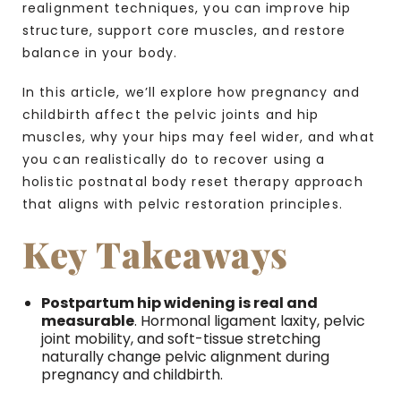
realignment techniques, you can improve hip
structure, support core muscles, and restore
balance in your body.
In this article, we’ll explore how pregnancy and
childbirth affect the pelvic joints and hip
muscles, why your hips may feel wider, and what
you can realistically do to recover using a
holistic postnatal body reset therapy approach
that aligns with pelvic restoration principles.
Key Takeaways
Postpartum hip widening is real and
measurable
. Hormonal ligament laxity, pelvic
joint mobility, and soft-tissue stretching
naturally change pelvic alignment during
pregnancy and childbirth.