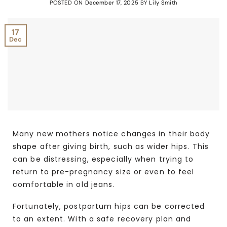
POSTED ON
December 17, 2025
BY
Lily Smith
17
Dec
Many new mothers notice changes in their body
shape after giving birth, such as wider hips. This
can be distressing, especially when trying to
return to pre-pregnancy size or even to feel
comfortable in old jeans.
Fortunately, postpartum hips can be corrected
to an extent. With a safe recovery plan and