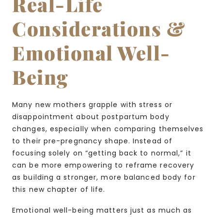
Real-Life
Considerations &
Emotional Well-
Being
Many new mothers grapple with stress or
disappointment about postpartum body
changes, especially when comparing themselves
to their pre-pregnancy shape. Instead of
focusing solely on “getting back to normal,” it
can be more empowering to reframe recovery
as building a stronger, more balanced body for
this new chapter of life.
Emotional well-being matters just as much as