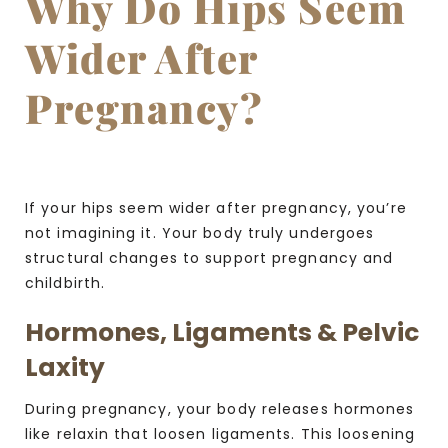
Why Do Hips Seem
Wider After
Pregnancy?
If your hips seem wider after pregnancy, you’re
not imagining it. Your body truly undergoes
structural changes to support pregnancy and
childbirth.
Hormones, Ligaments & Pelvic
Laxity
During pregnancy, your body releases hormones
like relaxin that loosen ligaments. This loosening