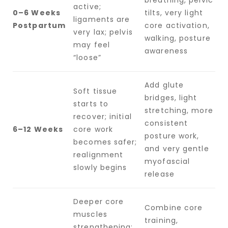
active;
0–6 Weeks
tilts, very light
ligaments are
Postpartum
core activation,
very lax; pelvis
walking, posture
may feel
awareness
“loose”
Add glute
Soft tissue
bridges, light
starts to
stretching, more
recover; initial
consistent
6–12 Weeks
core work
posture work,
becomes safer;
and very gentle
realignment
myofascial
slowly begins
release
Deeper core
Combine core
muscles
training,
strengthening;