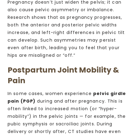
Pregnancy doesn’t just widen the pelvis; it can
also cause pelvic asymmetry or imbalance.
Research shows that as pregnancy progresses,
both the anterior and posterior pelvic widths
increase, and left-right differences in pelvic tilt
can develop. Such asymmetries may persist
even after birth, leading you to feel that your
hips are misaligned or “off.”
Postpartum Joint Mobility &
Pain
In some cases, women experience
pelvic girdle
pain (PGP)
during and after pregnancy. This is
often linked to increased motion (or “hyper-
mobility”) in the pelvic joints — for example, the
pubic symphysis or sacroiliac joints.
During
delivery or shortly after, CT studies have even