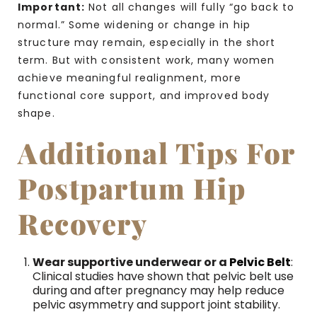
Important:
Not all changes will fully “go back to
normal.” Some widening or change in hip
structure may remain, especially in the short
term. But with consistent work, many women
achieve meaningful realignment, more
functional core support, and improved body
shape.
Additional Tips For
Postpartum Hip
Recovery
Wear supportive underwear or a
Pelvic Belt
:
Clinical studies have shown that pelvic belt use
during and after pregnancy may help reduce
pelvic asymmetry and support joint stability.