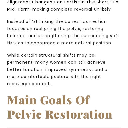
Alignment Changes Can Persist In The Short- To
Mid-Term
, making complete reversal unlikely.
Instead of “shrinking the bones,” correction
focuses on realigning the pelvis, restoring
balance, and strengthening the surrounding soft
tissues to encourage a more natural position.
While certain structural shifts may be
permanent, many women can still achieve
better function, improved symmetry, and a
more comfortable posture with the right
recovery approach.
Main Goals Of
Pelvic Restoration