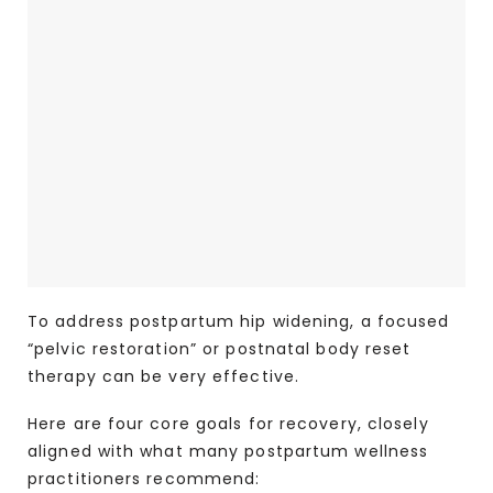
To address postpartum hip widening, a focused
“pelvic restoration” or postnatal body reset
therapy can be very effective.
Here are four core goals for recovery, closely
aligned with what many postpartum wellness
practitioners recommend: