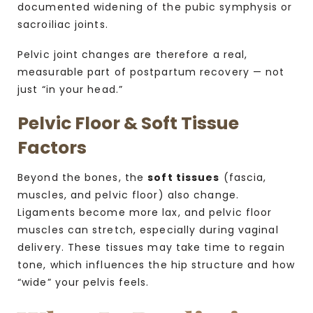
documented widening of the pubic symphysis or
sacroiliac joints.
Pelvic joint changes are therefore a real,
measurable part of postpartum recovery — not
just “in your head.”
Pelvic Floor & Soft Tissue
Factors
Beyond the bones, the
soft tissues
(fascia,
muscles, and pelvic floor) also change.
Ligaments become more lax, and pelvic floor
muscles can stretch, especially during vaginal
delivery.
These tissues may take time to regain
tone, which influences the hip structure and how
“wide” your pelvis feels.