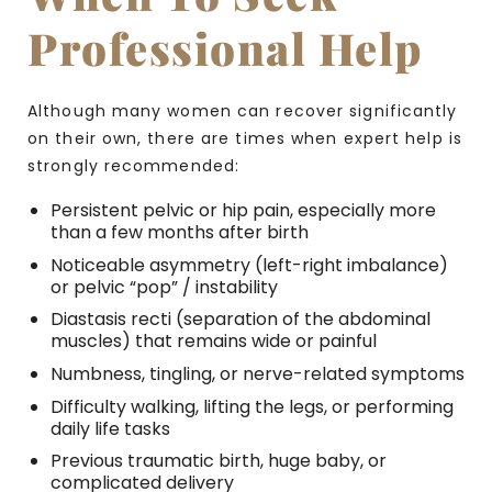
Professional Help
Although many women can recover significantly
on their own, there are times when expert help is
strongly recommended:
Persistent pelvic or hip pain, especially more
than a few months after birth
Noticeable asymmetry (left-right imbalance)
or pelvic “pop” / instability
Diastasis recti (separation of the abdominal
muscles) that remains wide or painful
Numbness, tingling, or nerve-related symptoms
Difficulty walking, lifting the legs, or performing
daily life tasks
Previous traumatic birth, huge baby, or
complicated delivery