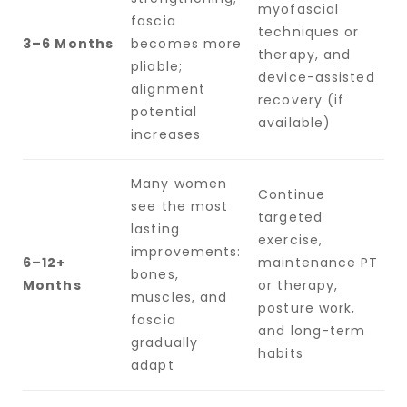
myofascial
fascia
techniques or
3–6 Months
becomes more
therapy, and
pliable;
device-assisted
alignment
recovery (if
potential
available)
increases
Many women
Continue
see the most
targeted
lasting
exercise,
improvements:
6–12+
maintenance PT
bones,
Months
or therapy,
muscles, and
posture work,
fascia
and long-term
gradually
habits
adapt