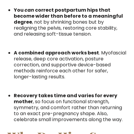
You
can
correct postpartum hips that
become wider than before to a meaningful
degree
, not by shrinking bones but by
realigning the pelvis, restoring core stability,
and releasing soft-tissue tension.
A combined approach works best
. Myofascial
release, deep core activation, posture
correction, and supportive device-based
methods reinforce each other for safer,
longer-lasting results.
Recovery takes time and varies for every
mother
, so focus on functional strength,
symmetry, and comfort rather than returning
to an exact pre-pregnancy shape. Also,
celebrate small improvements along the way.