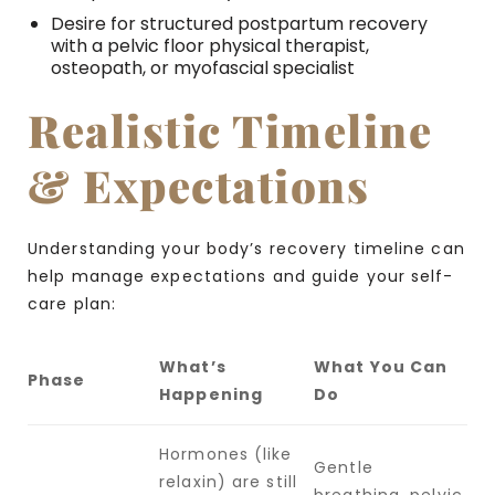
Desire for structured postpartum recovery
with a pelvic floor physical therapist,
osteopath, or myofascial specialist
Realistic Timeline
& Expectations
Understanding your body’s recovery timeline can
help manage expectations and guide your self-
care plan:
What’s
What You Can
Phase
Happening
Do
Hormones (like
Gentle
relaxin) are still
breathing, pelvic