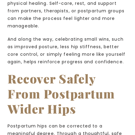
physical healing. Self-care, rest, and support
from partners, therapists, or postpartum groups
can make the process feel lighter and more
manageable.
And along the way, celebrating small wins, such
as improved posture, less hip stiffness, better
core control, or simply feeling more like yourself
again, helps reinforce progress and confidence.
Recover Safely
From Postpartum
Wider Hips
Postpartum hips can be corrected to a
meaningful degree. Through a thoughtful, safe