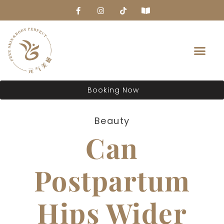
About Us
Booking Now
Beauty
Can
Postpartum
Hips Wider