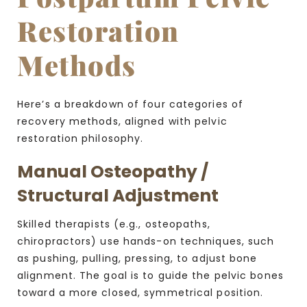
Restoration
Methods
Here’s a breakdown of four categories of
recovery methods, aligned with pelvic
restoration philosophy.
Manual Osteopathy /
Structural Adjustment
Skilled therapists (e.g., osteopaths,
chiropractors) use hands-on techniques, such
as pushing, pulling, pressing, to adjust bone
alignment. The goal is to guide the pelvic bones
toward a more closed, symmetrical position.