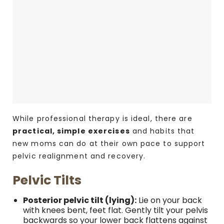
While professional therapy is ideal, there are
practical, simple exercises
and habits that
new moms can do at their own pace to support
pelvic realignment and recovery.
Pelvic Tilts
Posterior pelvic tilt (lying):
Lie on your back
with knees bent, feet flat. Gently tilt your pelvis
backwards so your lower back flattens against