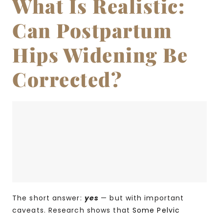
What Is Realistic:
Can Postpartum
Hips Widening Be
Corrected?
The short answer:
yes
— but with important
caveats. Research shows that
Some Pelvic