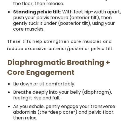
the floor, then release.
Standing pelvic tilt:
With feet hip-width apart,
push your pelvis forward (anterior tilt), then
gently tuck it under (posterior tilt), using your
core muscles.
These tilts help strengthen core muscles and
reduce excessive anterior/posterior pelvic tilt.
Diaphragmatic Breathing +
Core Engagement
Lie down or sit comfortably.
Breathe deeply into your belly (diaphragm),
feeling it rise and fall.
As you exhale, gently engage your transverse
abdominis (the “deep core”) and pelvic floor,
then relax.