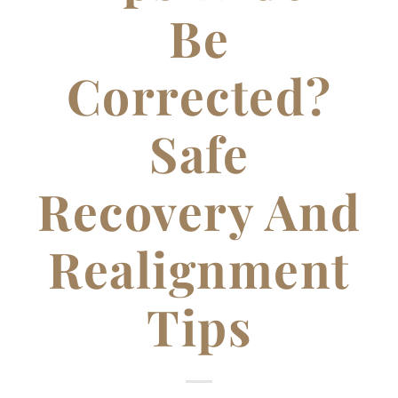
Be
Corrected?
Safe
Recovery And
Realignment
Tips