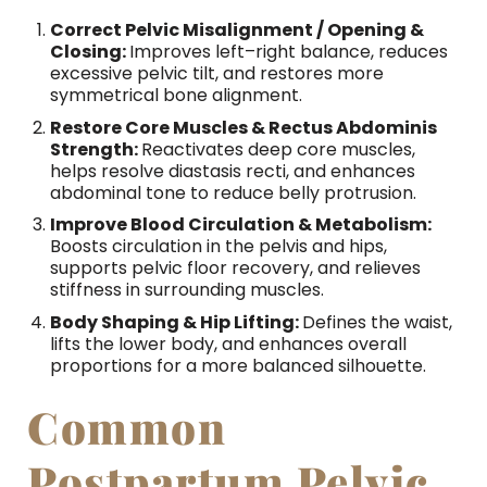
Correct Pelvic Misalignment / Opening &
Closing:
Improves left–right balance, reduces
excessive pelvic tilt, and restores more
symmetrical bone alignment.
Restore Core Muscles & Rectus Abdominis
Strength:
Reactivates deep core muscles,
helps resolve diastasis recti, and enhances
abdominal tone to reduce belly protrusion.
Improve Blood Circulation & Metabolism:
Boosts circulation in the pelvis and hips,
supports pelvic floor recovery, and relieves
stiffness in surrounding muscles.
Body Shaping & Hip Lifting:
Defines the waist,
lifts the lower body, and enhances overall
proportions for a more balanced silhouette.
Common
Postpartum Pelvic