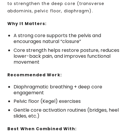
to strengthen the deep core (transverse
abdominis, pelvic floor, diaphragm).
Why It Matters:
A strong core supports the pelvis and
encourages natural “closure”
Core strength helps restore posture, reduces
lower-back pain, and improves functional
movement
Recommended Work:
Diaphragmatic breathing + deep core
engagement
Pelvic floor (Kegel) exercises
Gentle core activation routines (bridges, heel
slides, etc.)
Best When Combined With: