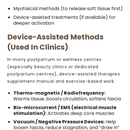
Myofascial methods (to release soft tissue first)
Device-assisted treatments (if available) for
deeper activation
Device-Assisted Methods
(Used In Clinics)
In many postpartum or wellness centres
(especially beauty clinics or dedicated
postpartum centres), device-assisted therapies
supplement manual and exercise-based work:
Thermo-magnetic / Radiofrequency:
Warms tissue, boosts circulation, softens fascia
Bio-microcurrent / EMS (electrical muscle
stimulation):
Activates deep core muscles
Vacuum / Negative Pressure Devices:
Help
loosen fascia, reduce stagnation, and “draw in”