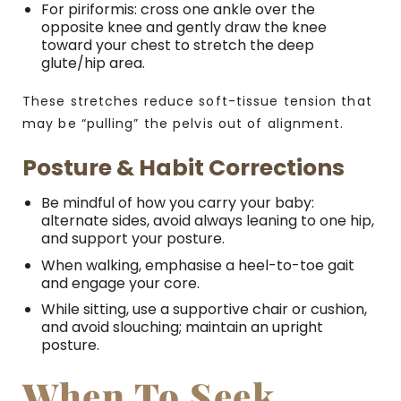
For piriformis: cross one ankle over the
opposite knee and gently draw the knee
toward your chest to stretch the deep
glute/hip area.
These stretches reduce soft-tissue tension that
may be “pulling” the pelvis out of alignment.
Posture & Habit Corrections
Be mindful of how you carry your baby:
alternate sides, avoid always leaning to one hip,
and support your posture.
When walking, emphasise a heel-to-toe gait
and engage your core.
While sitting, use a supportive chair or cushion,
and avoid slouching; maintain an upright
posture.
When To Seek