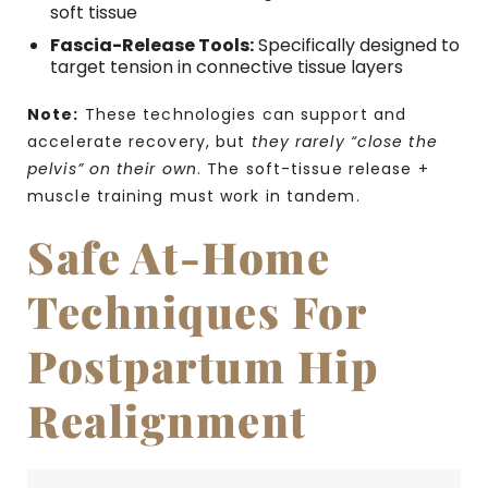
soft tissue
Fascia-Release Tools:
Specifically designed to
target tension in connective tissue layers
Note:
These technologies can support and
accelerate recovery, but
they rarely “close the
pelvis” on their own
. The soft-tissue release +
muscle training must work in tandem.
Safe At-Home
Techniques For
Postpartum Hip
Realignment