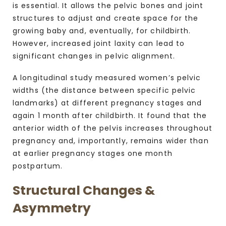
is essential. It allows the pelvic bones and joint
structures to adjust and create space for the
growing baby and, eventually, for childbirth.
However, increased joint laxity can lead to
significant changes in pelvic alignment.
A longitudinal study measured women’s pelvic
widths (the distance between specific pelvic
landmarks) at different pregnancy stages and
again 1 month after childbirth. It found that the
anterior width of the pelvis increases throughout
pregnancy and, importantly, remains wider than
at earlier pregnancy stages one month
postpartum.
Structural Changes &
Asymmetry