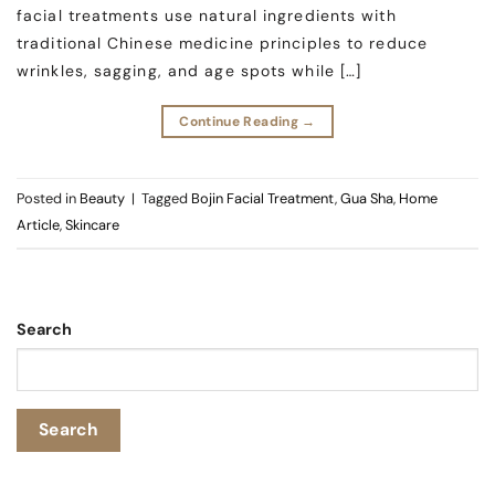
facial treatments use natural ingredients with
traditional Chinese medicine principles to reduce
wrinkles, sagging, and age spots while […]
Continue Reading
→
Posted in
Beauty
|
Tagged
Bojin Facial Treatment
,
Gua Sha
,
Home
Article
,
Skincare
Search
Search