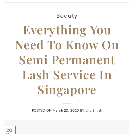
Beauty
Everything You
Need To Know On
Semi Permanent
Lash Service In
Singapore
POSTED ON
March 20, 2023
BY
Lily Smith
20