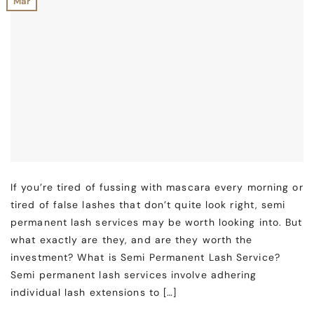
Mar
If you’re tired of fussing with mascara every morning or
tired of false lashes that don’t quite look right, semi
permanent lash services may be worth looking into. But
what exactly are they, and are they worth the
investment? What is Semi Permanent Lash Service?
Semi permanent lash services involve adhering
individual lash extensions to […]