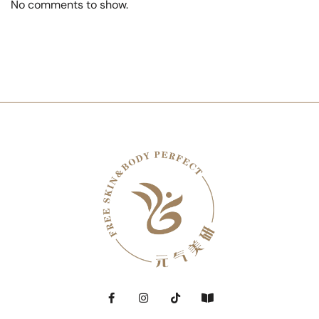
No comments to show.