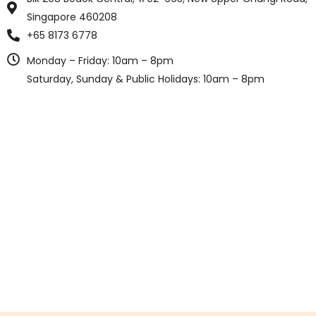
Singapore 460208
+65 8173 6778
Monday – Friday: 10am – 8pm
Saturday, Sunday & Public Holidays: 10am – 8pm