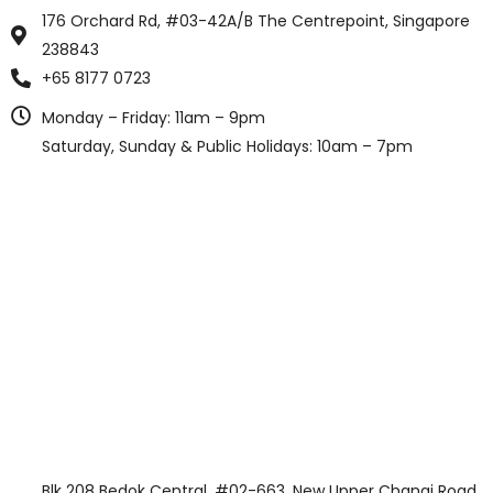
176 Orchard Rd, #03-42A/B The Centrepoint, Singapore
238843
+65 8177 0723
Monday – Friday: 11am – 9pm
Saturday, Sunday & Public Holidays: 10am – 7pm
Blk 208 Bedok Central, #02-663, New Upper Changi Road,