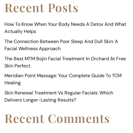
Recent Posts
How To Know When Your Body Needs A Detox And What
Actually Helps
The Connection Between Poor Sleep And Dull Skin: A
Facial Wellness Approach
The Best MTM Bojin Facial Treatment In Orchard At Free
Skin Perfect.
Meridian Point Massage: Your Complete Guide To TCM
Healing
Skin Renewal Treatment Vs Regular Facials: Which
Delivers Longer-Lasting Results?
Recent Comments