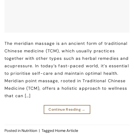
The meridian massage is an ancient form of traditional
Chinese medicine (TCM), which usually practices
together with other types such as herbal remedies and
acupressure. In today’s fast-paced world, it’s essential
to prioritise self-care and maintain optimal health.
Meridian point massage, rooted in Traditional Chinese
Medicine (TCM), offers a holistic approach to wellness
that can […]
Continue Reading
→
Posted in
Nutrition
|
Tagged
Home Article