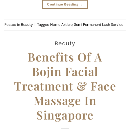
Continue Reading
→
Posted in
Beauty
|
Tagged
Home Article
,
Semi Permanent Lash Service
Beauty
Benefits Of A
Bojin Facial
Treatment & Face
Massage In
Singapore