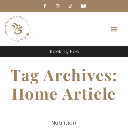
About Us
Booking Now
Tag Archives:
Home Article
Nutrition