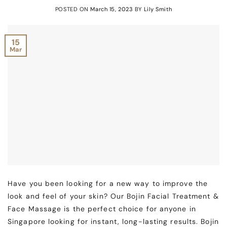
POSTED ON
March 15, 2023
BY
Lily Smith
15
Mar
Have you been looking for a new way to improve the
look and feel of your skin? Our Bojin Facial Treatment &
Face Massage is the perfect choice for anyone in
Singapore looking for instant, long-lasting results. Bojin