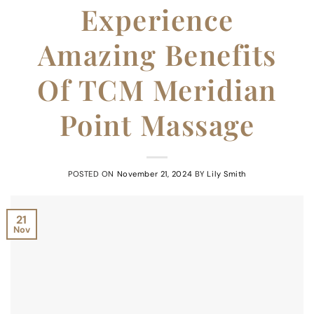
Experience
Amazing Benefits
Of TCM Meridian
Point Massage
POSTED ON
November 21, 2024
BY
Lily Smith
21
Nov