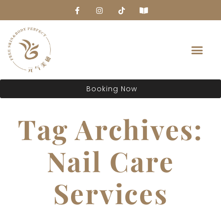
About Us
Booking Now
Tag Archives:
Nail Care
Services