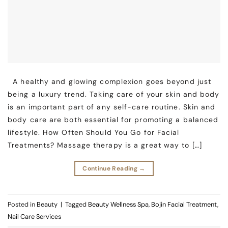
A healthy and glowing complexion goes beyond just
being a luxury trend. Taking care of your skin and body
is an important part of any self-care routine. Skin and
body care are both essential for promoting a balanced
lifestyle. How Often Should You Go for Facial
Treatments? Massage therapy is a great way to […]
Continue Reading
→
Posted in
Beauty
|
Tagged
Beauty Wellness Spa
,
Bojin Facial Treatment
,
Nail Care Services