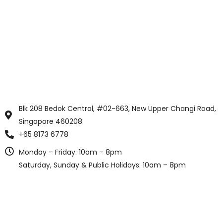
Blk 208 Bedok Central, #02-663, New Upper Changi Road,
Singapore 460208
+65 8173 6778
Monday – Friday: 10am – 8pm
Saturday, Sunday & Public Holidays: 10am – 8pm