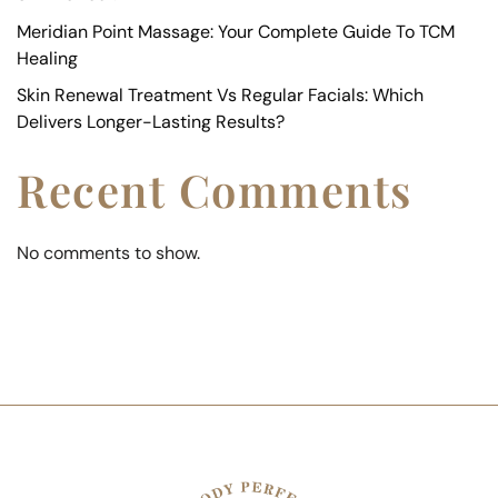
Meridian Point Massage: Your Complete Guide To TCM
Healing
Skin Renewal Treatment Vs Regular Facials: Which
Delivers Longer-Lasting Results?
Recent Comments
No comments to show.