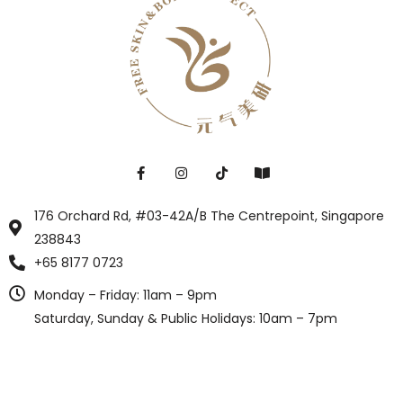
176 Orchard Rd, #03-42A/B The Centrepoint, Singapore
238843
+65 8177 0723
Monday – Friday: 11am – 9pm
Saturday, Sunday & Public Holidays: 10am – 7pm