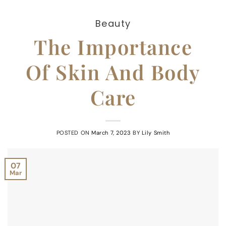
Beauty
The Importance
Of Skin And Body
Care
POSTED ON
March 7, 2023
BY
Lily Smith
07
Mar