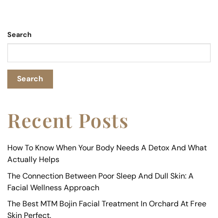
Search
Search
Recent Posts
How To Know When Your Body Needs A Detox And What
Actually Helps
The Connection Between Poor Sleep And Dull Skin: A
Facial Wellness Approach
The Best MTM Bojin Facial Treatment In Orchard At Free
Skin Perfect.